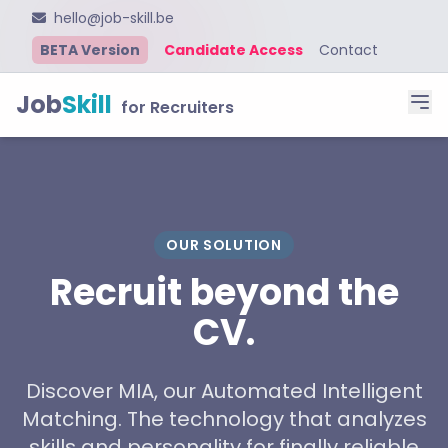
hello@job-skill.be
BETA Version
Candidate Access
Contact
Job
Skill
for Recruiters
OUR SOLUTION
Recruit beyond the
CV.
Discover MIA, our Automated Intelligent
Matching. The technology that analyzes
skills and personality for finally reliable