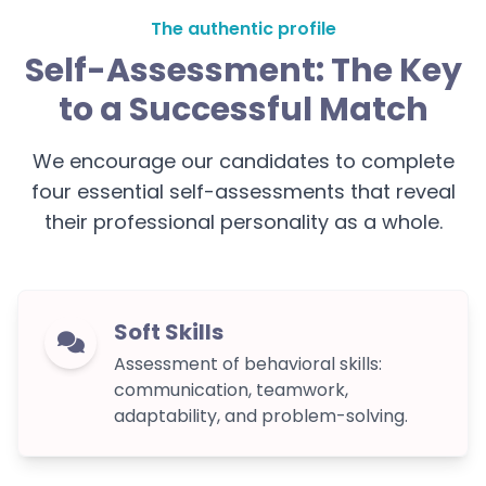
The authentic profile
Self-Assessment: The Key
to a Successful Match
We encourage our candidates to complete
four essential self-assessments that reveal
their professional personality as a whole.
Soft Skills
Assessment of behavioral skills:
communication, teamwork,
adaptability, and problem-solving.