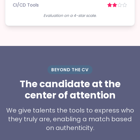
CI/CD Tools
Evaluation on a 4-star scale.
BEYOND THE CV
The candidate at the
center of attention
We give talents the tools to express who
they truly are, enabling a match based
on authenticity.