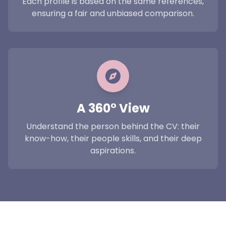
Each profile is based on the same references,
ensuring a fair and unbiased comparison.
A 360° View
Understand the person behind the CV: their
know-how, their people skills, and their deep
aspirations.