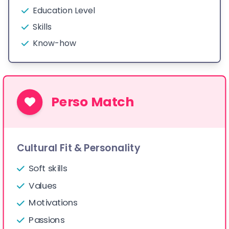
Education Level
Skills
Know-how
Perso Match
Cultural Fit & Personality
Soft skills
Values
Motivations
Passions