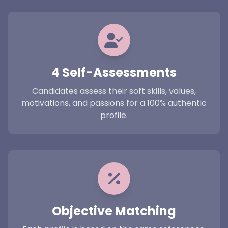
4 Self-Assessments
Candidates assess their soft skills, values,
motivations, and passions for a 100% authentic
profile.
Objective Matching