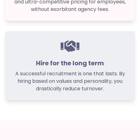
and ultra-competitive pricing for employees,
without exorbitant agency fees.
Hire for the long term
A successful recruitment is one that lasts. By
hiring based on values and personality, you
drastically reduce turnover.