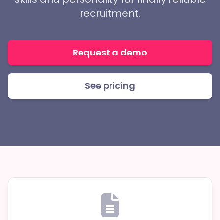
recruitment.
Request a demo
See pricing