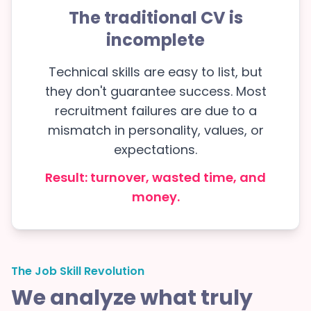
The traditional CV is
incomplete
Technical skills are easy to list, but
they don't guarantee success. Most
recruitment failures are due to a
mismatch in personality, values, or
expectations.
Result: turnover, wasted time, and
money.
The Job Skill Revolution
We analyze what truly