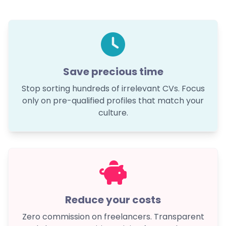
Save precious time
Stop sorting hundreds of irrelevant CVs. Focus
only on pre-qualified profiles that match your
culture.
Reduce your costs
Zero commission on freelancers. Transparent