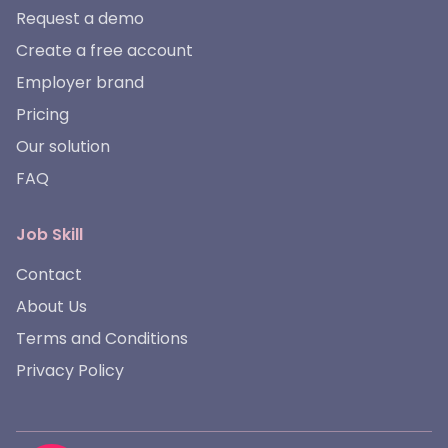
Request a demo
Create a free account
Employer brand
Pricing
Our solution
FAQ
Job Skill
Contact
About Us
Terms and Conditions
Privacy Policy