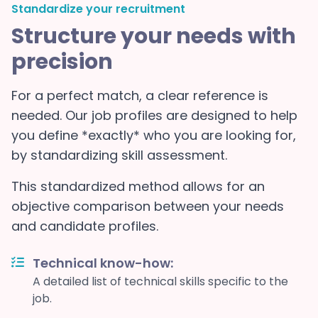
Standardize your recruitment
Structure your needs with
precision
For a perfect match, a clear reference is
needed. Our job profiles are designed to help
you define *exactly* who you are looking for,
by standardizing skill assessment.
This standardized method allows for an
objective comparison between your needs
and candidate profiles.
Technical know-how:
A detailed list of technical skills specific to the
job.