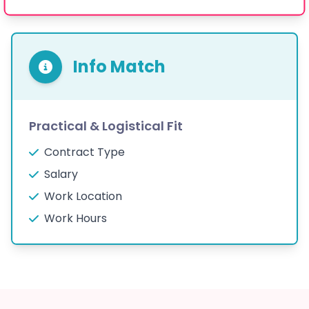
Info Match
Practical & Logistical Fit
Contract Type
Salary
Work Location
Work Hours