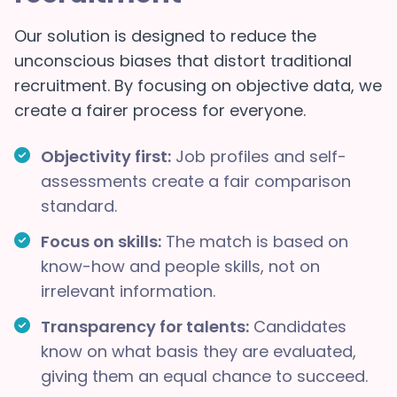
Our solution is designed to reduce the
unconscious biases that distort traditional
recruitment. By focusing on objective data, we
create a fairer process for everyone.
Objectivity first:
Job profiles and self-
assessments create a fair comparison
standard.
Focus on skills:
The match is based on
know-how and people skills, not on
irrelevant information.
Transparency for talents:
Candidates
know on what basis they are evaluated,
giving them an equal chance to succeed.