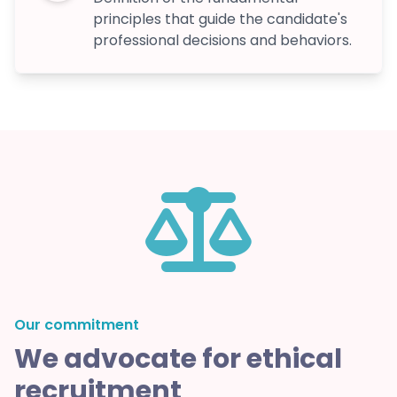
principles that guide the candidate's
professional decisions and behaviors.
Our commitment
We advocate for ethical
recruitment