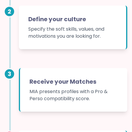
2
Define your culture
Specify the soft skills, values, and
motivations you are looking for.
3
Receive your Matches
MIA presents profiles with a Pro &
Perso compatibility score.