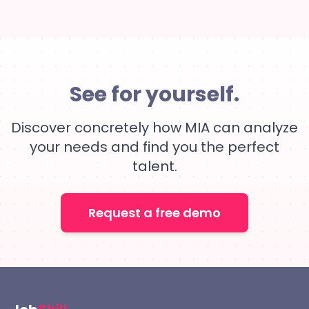
See for yourself.
Discover concretely how MIA can analyze
your needs and find you the perfect
talent.
Request a free demo