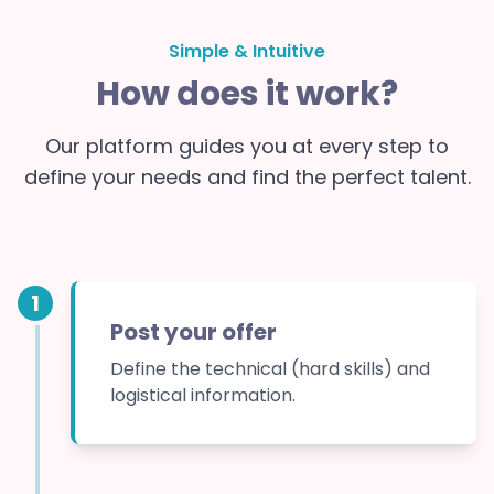
Simple & Intuitive
How does it work?
Our platform guides you at every step to
define your needs and find the perfect talent.
1
Post your offer
Define the technical (hard skills) and
logistical information.