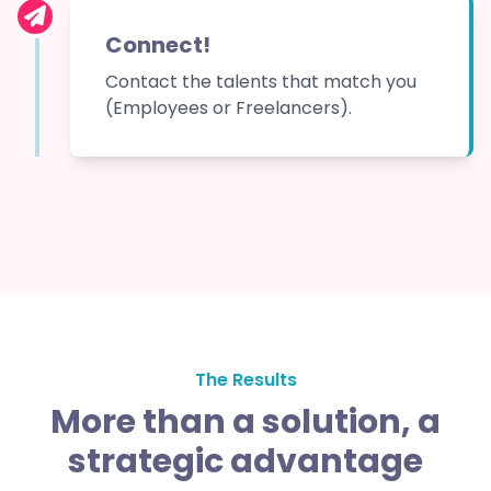
Connect!
Contact the talents that match you
(Employees or Freelancers).
The Results
More than a solution, a
strategic advantage