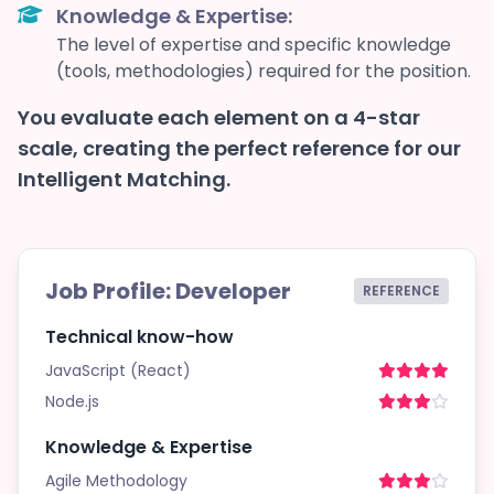
Knowledge & Expertise:
The level of expertise and specific knowledge
(tools, methodologies) required for the position.
You evaluate each element on a 4-star
scale, creating the perfect reference for our
Intelligent Matching.
Job Profile: Developer
REFERENCE
Technical know-how
JavaScript (React)
Node.js
Knowledge & Expertise
Agile Methodology