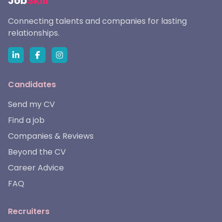
Job
Skill
Connecting talents and companies for lasting
relationships.
Candidates
Send my CV
Find a job
Companies & Reviews
Beyond the CV
Career Advice
FAQ
Recruiters