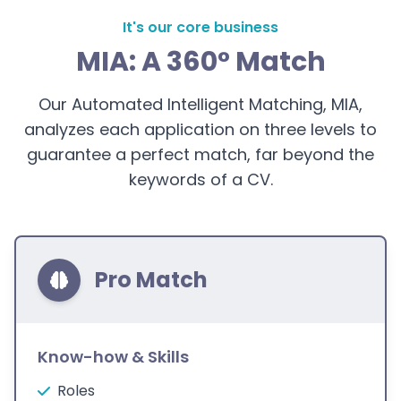
It's our core business
MIA: A 360° Match
Our Automated Intelligent Matching, MIA,
analyzes each application on three levels to
guarantee a perfect match, far beyond the
keywords of a CV.
Pro Match
Know-how & Skills
Roles