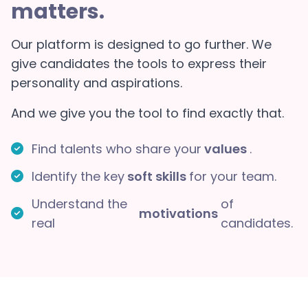
matters.
Our platform is designed to go further. We
give candidates the tools to express their
personality and aspirations.
And we give you the tool to find exactly that.
Find talents who share your
values
.
Identify the key
soft skills
for your team.
Understand the
of
motivations
real
candidates.