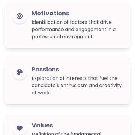
Motivations
Identification of factors that drive
performance and engagement in a
professional environment.
Passions
Exploration of interests that fuel the
candidate's enthusiasm and creativity
at work.
Values
Definition of the fundamental