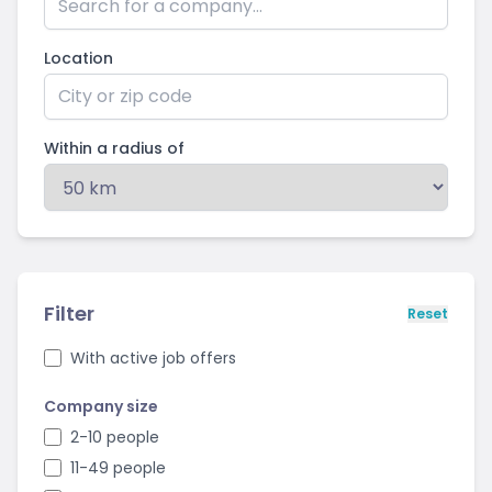
Location
Within a radius of
Filter
Reset
With active job offers
Company size
2-10 people
11-49 people