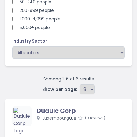
50-249 people
250-999 people
1,000-4,999 people
5,000+ people
Industry Sector
Showing
1
-
6
of
6
results
Show per page:
Dudule Corp
Luxembourg
0.0
(0 reviews)