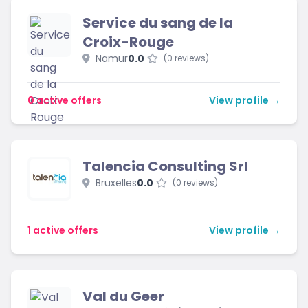
Service du sang de la
Croix-Rouge
Namur
0.0
(0 reviews)
0 active offers
View profile →
Talencia Consulting Srl
Bruxelles
0.0
(0 reviews)
1 active offers
View profile →
Val du Geer