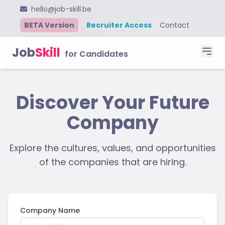
hello@job-skill.be
BETA Version
Recruiter Access
Contact
Job
Skill
for Candidates
Discover Your Future
Company
Explore the cultures, values, and opportunities
of the companies that are hiring.
Company Name