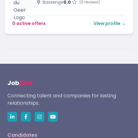
Bassenge
0.0
(0 reviews)
0 active offers
View profile →
Job
Skill
Connecting talent and companies for lasting
relationships.
Candidates