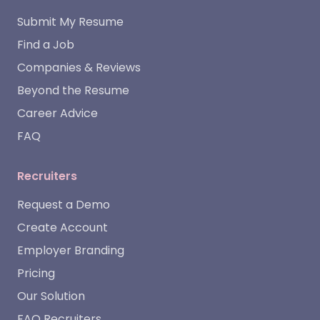
Submit My Resume
Find a Job
Companies & Reviews
Beyond the Resume
Career Advice
FAQ
Recruiters
Request a Demo
Create Account
Employer Branding
Pricing
Our Solution
FAQ Recruiters