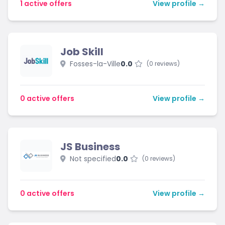
1 active offers
View profile →
Job Skill
Fosses-la-Ville
0.0
(0 reviews)
0 active offers
View profile →
JS Business
Not specified
0.0
(0 reviews)
0 active offers
View profile →