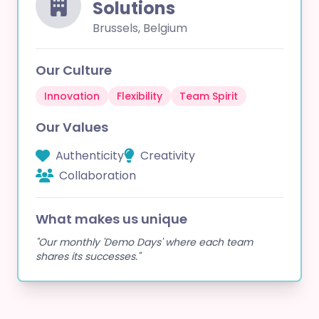
Solutions
Brussels, Belgium
Our Culture
Innovation
Flexibility
Team Spirit
Our Values
Authenticity
Creativity
Collaboration
What makes us unique
"Our monthly 'Demo Days' where each team
shares its successes."