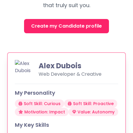
that truly suit you.
Create my Candidate profile
Alex Dubois
Web Developer & Creative
My Personality
Soft Skill: Curious
Soft Skill: Proactive
Motivation: Impact
Value: Autonomy
My Key Skills