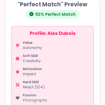
"Perfect Match" Preview
92% Perfect Match
Profile: Alex Dubois
Value
Autonomy
Soft Skill
Creativity
Motivation
Impact
Hard Skill
React (3/4)
Passion
Photography