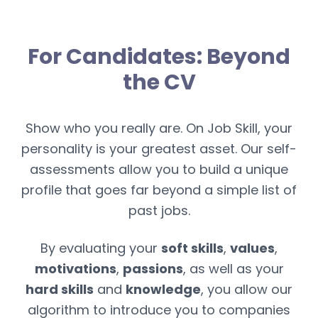
For Candidates: Beyond
the CV
Show who you really are. On Job Skill, your
personality is your greatest asset. Our self-
assessments allow you to build a unique
profile that goes far beyond a simple list of
past jobs.
By evaluating your
soft skills
,
values
,
motivations
,
passions
, as well as your
hard skills
and
knowledge
, you allow our
algorithm to introduce you to companies