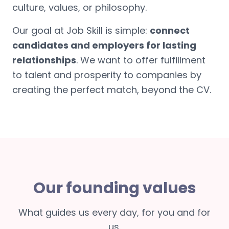
culture, values, or philosophy.
Our goal at Job Skill is simple:
connect
candidates and employers for lasting
relationships
. We want to offer fulfillment
to talent and prosperity to companies by
creating the perfect match, beyond the CV.
Our founding values
What guides us every day, for you and for
us.