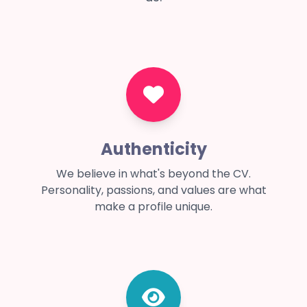
Authenticity
We believe in what's beyond the CV.
Personality, passions, and values are what
make a profile unique.