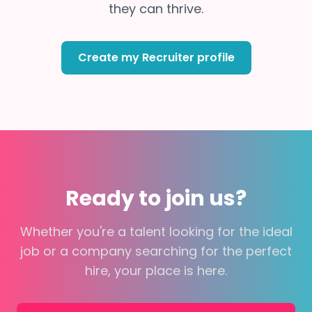
they can thrive.
Create my Recruiter profile
Ready to join us?
Whether you're a talent looking for the ideal
job or a company searching for the perfect
hire, your place is here.