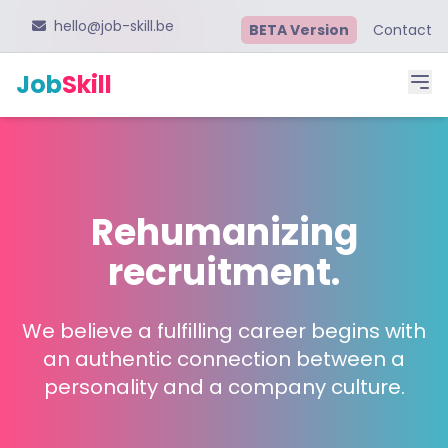
hello@job-skill.be
BETA Version
Contact
Job
Skill
Rehumanizing
recruitment.
We believe a fulfilling career begins with
an authentic connection between a
personality and a company culture.