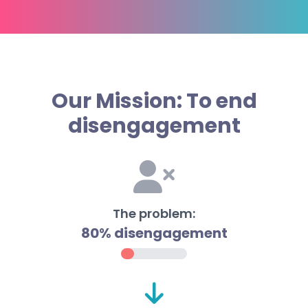
Our Mission: To end
disengagement
The problem:
80% disengagement