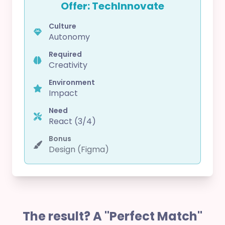
Offer: TechInnovate
Culture
Autonomy
Required
Creativity
Environment
Impact
Need
React (3/4)
Bonus
Design (Figma)
The result? A "Perfect Match"