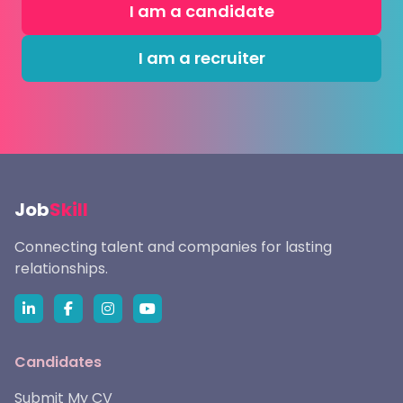
I am a candidate
I am a recruiter
Job
Skill
Connecting talent and companies for lasting
relationships.
Candidates
Submit My CV