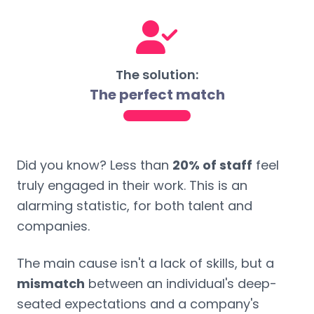
The solution:
The perfect match
Did you know? Less than
20% of staff
feel
truly engaged in their work. This is an
alarming statistic, for both talent and
companies.
The main cause isn't a lack of skills, but a
mismatch
between an individual's deep-
seated expectations and a company's