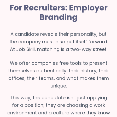
For Recruiters: Employer
Branding
A candidate reveals their personality, but
the company must also put itself forward.
At Job Skill, matching is a two-way street.
We offer companies free tools to present
themselves authentically: their history, their
offices, their teams, and what makes them
unique.
This way, the candidate isn't just applying
for a position; they are choosing a work
environment and a culture where they know