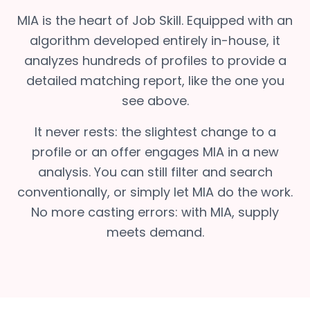
MIA is the heart of Job Skill. Equipped with an
algorithm developed entirely in-house, it
analyzes hundreds of profiles to provide a
detailed matching report, like the one you
see above.
It never rests: the slightest change to a
profile or an offer engages MIA in a new
analysis. You can still filter and search
conventionally, or simply let MIA do the work.
No more casting errors: with MIA, supply
meets demand.