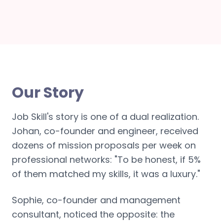
Our Story
Job Skill's story is one of a dual realization.
Johan, co-founder and engineer, received
dozens of mission proposals per week on
professional networks: "To be honest, if 5%
of them matched my skills, it was a luxury."
Sophie, co-founder and management
consultant, noticed the opposite: the