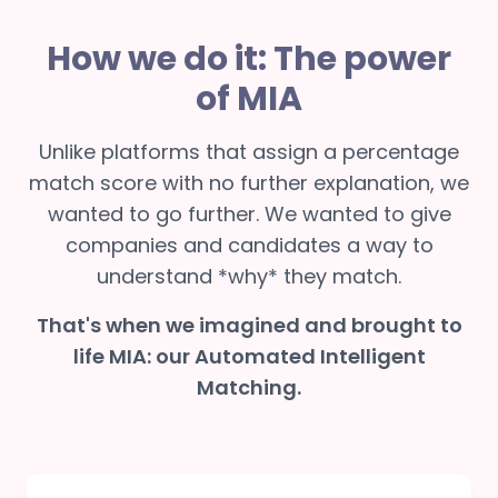
How we do it: The power
of MIA
Unlike platforms that assign a percentage
match score with no further explanation, we
wanted to go further. We wanted to give
companies and candidates a way to
understand *why* they match.
That's when we imagined and brought to
life MIA: our Automated Intelligent
Matching.