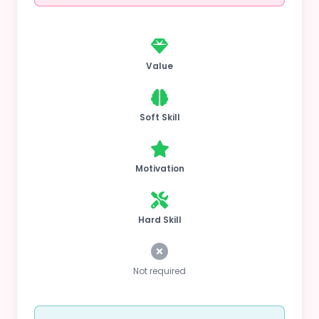
Value
Soft Skill
Motivation
Hard Skill
Not required