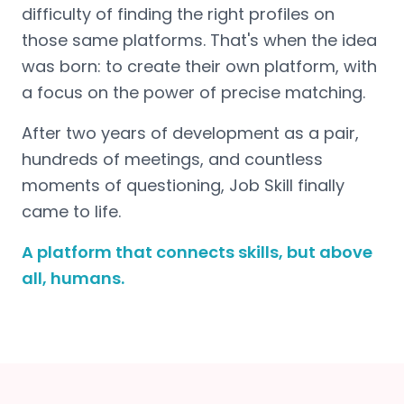
difficulty of finding the right profiles on
those same platforms. That's when the idea
was born: to create their own platform, with
a focus on the power of precise matching.
After two years of development as a pair,
hundreds of meetings, and countless
moments of questioning, Job Skill finally
came to life.
A platform that connects skills, but above
all, humans.