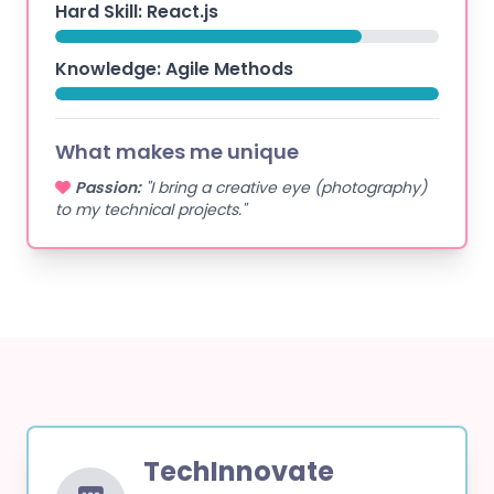
Hard Skill: React.js
Knowledge: Agile Methods
What makes me unique
Passion:
"I bring a creative eye (photography)
to my technical projects."
TechInnovate