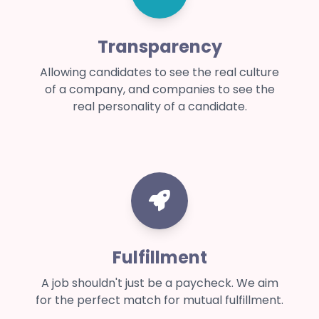
Transparency
Allowing candidates to see the real culture
of a company, and companies to see the
real personality of a candidate.
Fulfillment
A job shouldn't just be a paycheck. We aim
for the perfect match for mutual fulfillment.