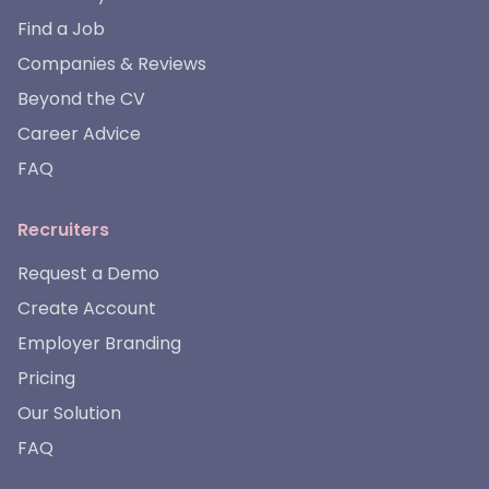
Find a Job
Companies & Reviews
Beyond the CV
Career Advice
FAQ
Recruiters
Request a Demo
Create Account
Employer Branding
Pricing
Our Solution
FAQ